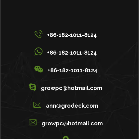
+86-182-1011-8124
+86-182-1011-8124
+86-182-1011-8124
growpc@hotmail.com
ann@grodeck.com
growpc@hotmail.com