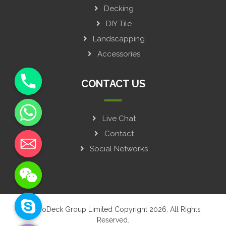
Decking
DIY Tile
Landscapping
Accessories
CONTACT US
Live Chat
y
t
Contact
a
Social Networks
h
c
e
d
i
© GroDeck Group Limited Copyright 2026. All Rights
H
Reserved.