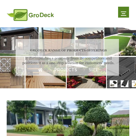
SITE
PROJECTS
SITE