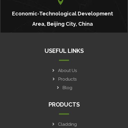
Economic-Technological Development
Area, Beijing City, China
USEFUL LINKS
About Us
Products
Blog
PRODUCTS
Cladding