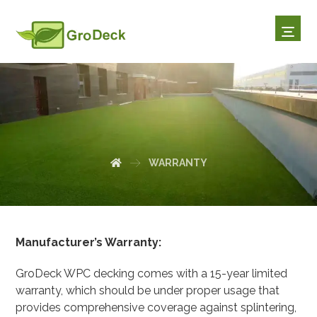
WARRANTY
WARRANTY
Manufacturer’s Warranty:
GroDeck WPC decking comes with a 15-year limited
warranty, which should be under proper usage that
provides comprehensive coverage against splintering,