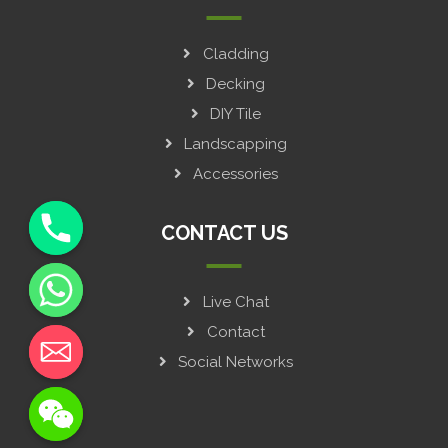
Cladding
Decking
DIY Tile
Landscapping
Accessories
CONTACT US
Live Chat
y
t
Contact
a
Social Networks
h
c
e