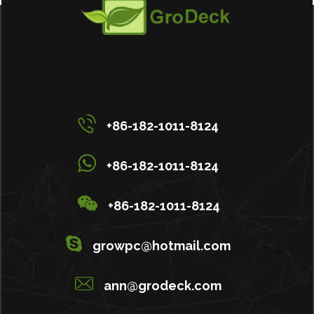
+86-182-1011-8124
+86-182-1011-8124
+86-182-1011-8124
growpc@hotmail.com
ann@grodeck.com