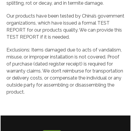
splitting, rot or decay, and in termite damage.
Our products have been tested by China’s government
organizations, which have issued a formal TEST
REPORT for our products quality. We can provide this
TEST REPORT if it is needed.
Exclusions: Items damaged due to acts of vandalism,
misuse, or improper installation is not covered. Proof
of purchase (dated register receipt) is required for
warranty claims. We don’t reimburse for transportation
or delivery costs, or compensate the individual or any
outside party for assembling or disassembling the
product.