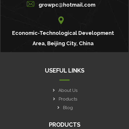
growpc@hotmail.com
Economic-Technological Development
Area, Beijing City, China
USEFUL LINKS
About Us
Products
Blog
PRODUCTS