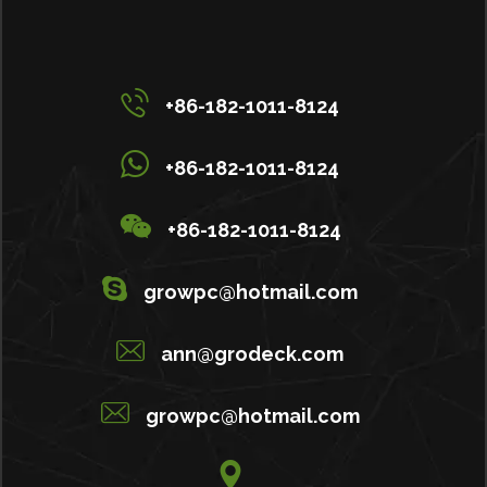
+86-182-1011-8124
+86-182-1011-8124
+86-182-1011-8124
growpc@hotmail.com
ann@grodeck.com
growpc@hotmail.com