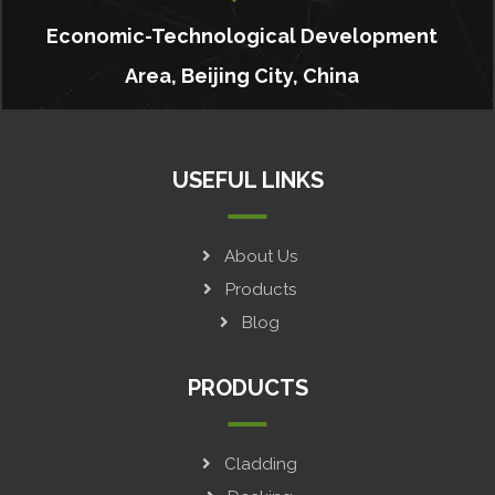
Economic-Technological Development
Area, Beijing City, China
USEFUL LINKS
About Us
Products
Blog
PRODUCTS
Cladding