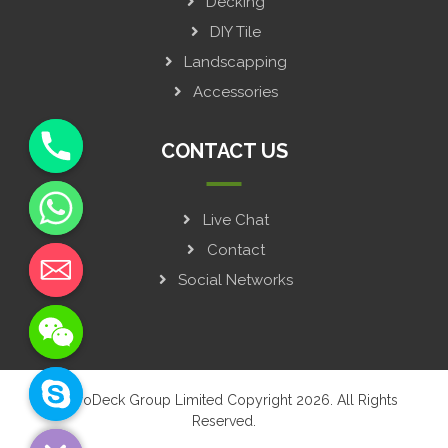
Decking
DIY Tile
Landscapping
Accessories
CONTACT US
Live Chat
y
t
Contact
a
Social Networks
h
c
e
d
i
© GroDeck Group Limited Copyright 2026. All Rights
H
Reserved.