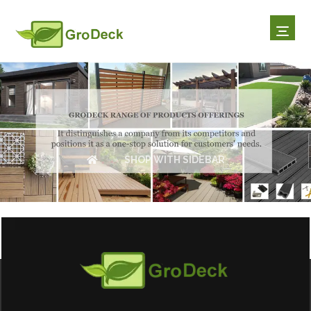
SHOP WITH SIDEBAR
SHOP WITH SIDEBAR