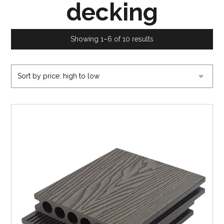
decking
Showing 1–6 of 10 results