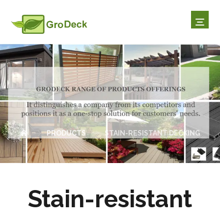
STAIN-RESISTANT DECKI
NG
PRODUCTS
STAIN-RESISTANT DECKING
Stain-resistant