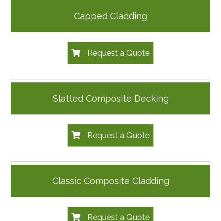
Capped Cladding
Request a Quote
Slatted Composite Decking
Request a Quote
Classic Composite Cladding
Request a Quote