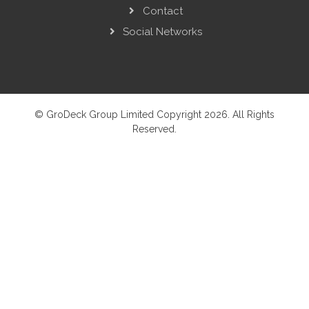
Contact
Social Networks
© GroDeck Group Limited Copyright 2026. All Rights
Reserved.