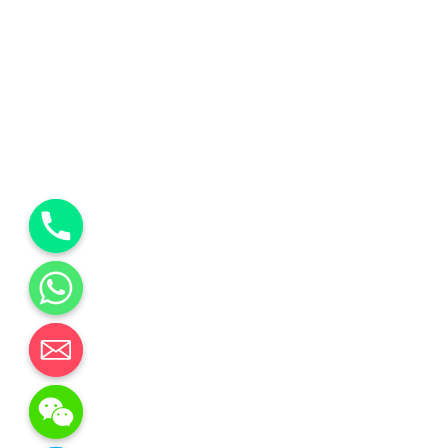
y
t
a
h
c
e