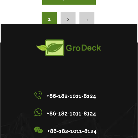
1
2
→
+86-182-1011-8124
+86-182-1011-8124
+86-182-1011-8124