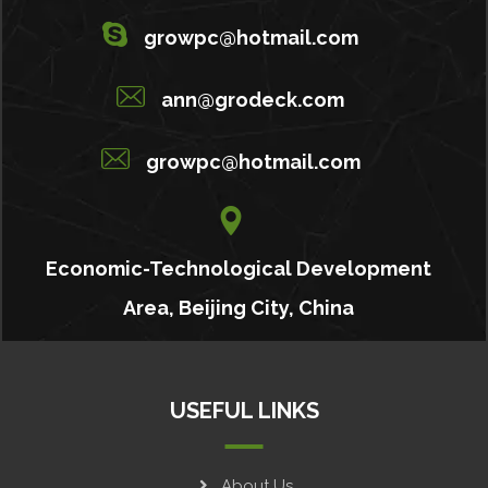
growpc@hotmail.com
ann@grodeck.com
growpc@hotmail.com
Economic-Technological Development
Area, Beijing City, China
USEFUL LINKS
About Us