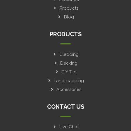
Products
Blog
PRODUCTS
Cladding
Decking
DIY Tile
Landscapping
Accessories
CONTACT US
Live Chat