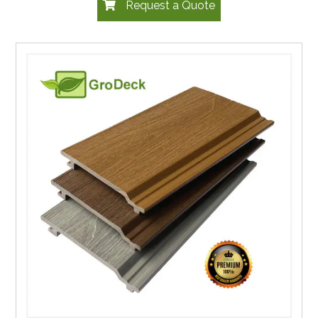
Request a Quote