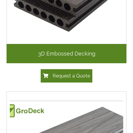
3D Embossed Decking
Request a Quote