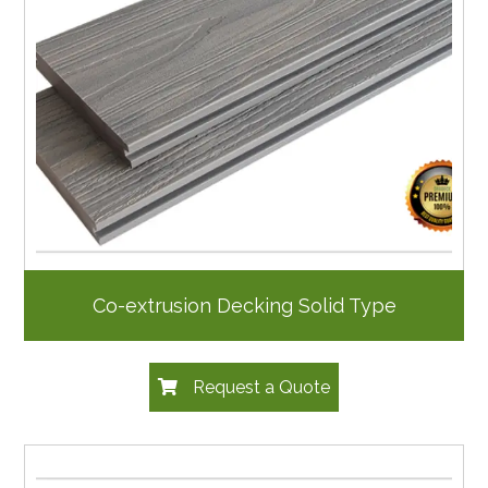
Co-extrusion Decking Solid Type
Request a Quote