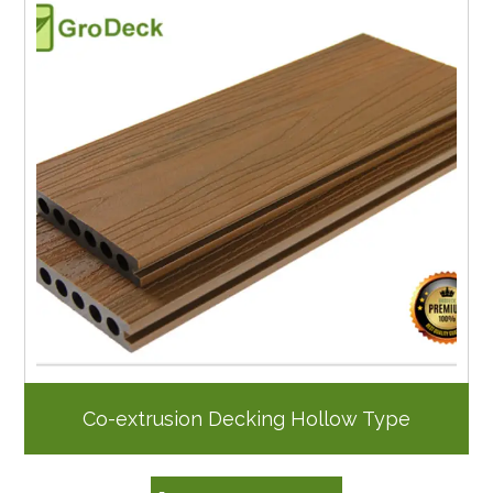
Co-extrusion Decking Hollow Type